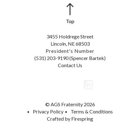
3455 Holdrege Street
Lincoln, NE 68503
President's Number
(531) 203-9190 (Spencer Bartek)
Contact Us
© AGS Fraternity 2026
Privacy Policy
Terms & Conditions
Crafted by
Firespring