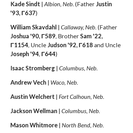
Kade Sindt
|
Albion, Neb.
(Father
Justin
'93, Γ637
)
William Skavdahl
|
Callaway, Neb.
(Father
Joshua '90, Γ589
, Brother
Sam '22,
Γ1154
, Uncle
Judson '92, Γ618
and Uncle
Joseph '94
,
Γ644
)
Isaac Stromberg
|
Columbus, Neb.
Andrew Vech
|
Waco, Neb.
Austin Welchert
|
Fort Calhoun, Neb.
Jackson Wellman
|
Columbus, Neb.
Mason Whitmore
|
North Bend, Neb.