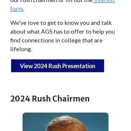
form
.
We've love to get to know you and talk
about what AGS has to offer to help you
find connections in college that are
lifelong.
View 2024 Rush Presentation
2024 Rush Chairmen
Rush
Chairmen