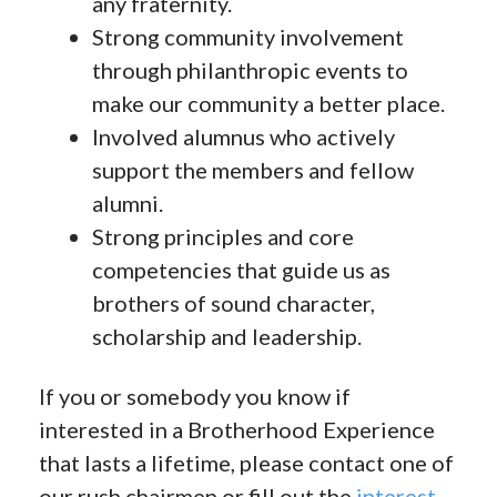
any fraternity.
Strong community involvement
through philanthropic events to
make our community a better place.
Involved alumnus who actively
support the members and fellow
alumni.
Strong principles and core
competencies that guide us as
brothers of sound character,
scholarship and leadership.
If you or somebody you know if
interested in a Brotherhood Experience
that lasts a lifetime, please contact one of
our rush chairmen or fill out the
interest