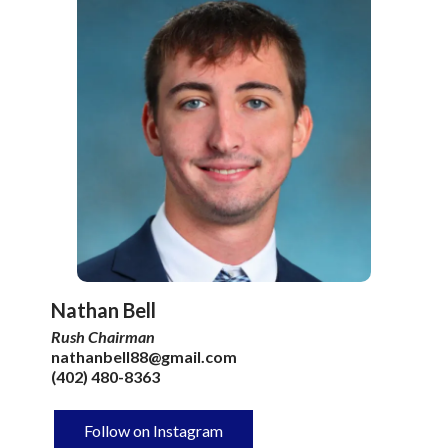
Nathan Bell
Rush Chairman
nathanbell88@gmail.com
(402) 480-8363
Follow on Instagram