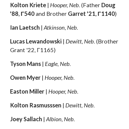
Kolton Kriete
|
Hooper, Neb.
(Father
Doug
'88, Γ540
and Brother
Garret '21, Γ1140
)
Ian Laetsch
|
Atkinson, Neb.
Lucas Lewandowski
|
Dewitt, Neb.
(Brother
Grant '22, Γ1165)
Tyson Mans
|
Eagle, Neb.
Owen Myer
|
Hooper, Neb.
Easton Miller
|
Hooper, Neb.
Kolton Rasmusssen
|
Dewitt, Neb.
Joey Sallach
|
Albion, Neb.