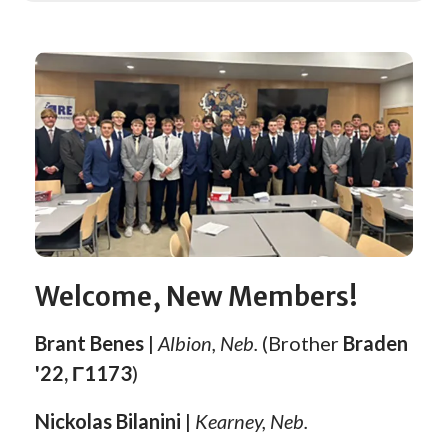
Welcome, New Members!
Brant Benes
|
Albion, Neb.
(Brother
Braden
'22, Γ1173
)
Nickolas Bilanini
|
Kearney, Neb.