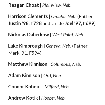
Reagan Choat
|
Plainview, Neb.
Harrison Clements
|
Omaha, Neb.
(Father
Justin '98, Γ728
and Uncle
Joel '97, Γ699
)
Nickolas Daberkow
|
West Point, Neb.
Luke Kimbrough
|
Geneva, Neb.
(Father
Mark '91, Γ594)
Matthew Kinnison
|
Columbus, Neb.
Adam Kinnison
|
Ord, Neb.
Connor Kohout
|
Milford, Neb.
Andrew Kotik
|
Hooper, Neb.