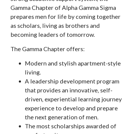
Gamma Chapter of Alpha Gamma Sigma
prepares men for life by coming together
as scholars, living as brothers and
becoming leaders of tomorrow.
The Gamma Chapter offers:
Modern and stylish apartment-style
living.
A leadership development program
that provides an innovative, self-
driven, experiential learning journey
experience to develop and prepare
the next generation of men.
The most scholarships awarded of