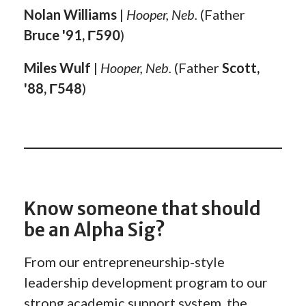
Nolan Williams
|
Hooper, Neb.
(Father
Bruce '91, Γ590
)
Miles Wulf
|
Hooper, Neb.
(Father
Scott,
'88, Γ548
)
Know someone that should
be an Alpha Sig?
From our entrepreneurship-style
leadership development program to our
strong academic support system, the