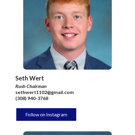
Seth Wert
Rush Chairman
sethwert1102@gmail.com
(308) 940-3768
Follow on Instagram