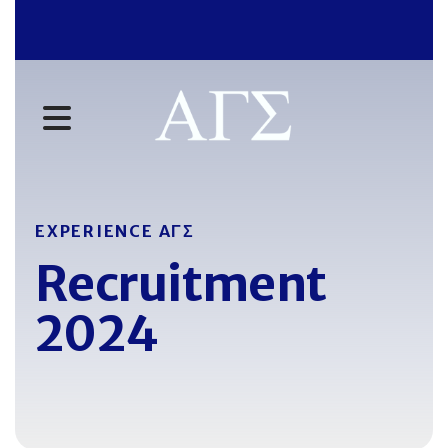
MENU
EXPERIENCE AΓΣ
Recruitment
2024