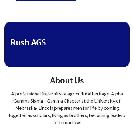
Rush AGS
About Us
A professional fraternity of agricultural heritage. Alpha
Gamma Sigma - Gamma Chapter at the University of
Nebraska- Lincoln prepares men for life by coming
together as scholars, living as brothers, becoming leaders
of tomorrow.